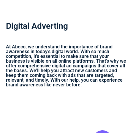
Digital Adverting
At Abeco, we understand the importance of brand
awareness in today's digital world. With so much
competition, it's essential to make sure that your
business is visible on all online platforms. That's why we
offer comprehensive digital ad campaigns that cover all
the bases. We'll help you attract new customers and
keep them coming back with ads that are targeted,
relevant, and timely. With our help, you can experience
brand awareness like never before.