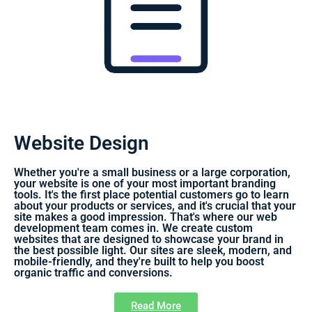
Website Design
Whether you're a small business or a large corporation,
your website is one of your most important branding
tools. It's the first place potential customers go to learn
about your products or services, and it's crucial that your
site makes a good impression. That's where our web
development team comes in. We create custom
websites that are designed to showcase your brand in
the best possible light. Our sites are sleek, modern, and
mobile-friendly, and they're built to help you boost
organic traffic and conversions.
Read More