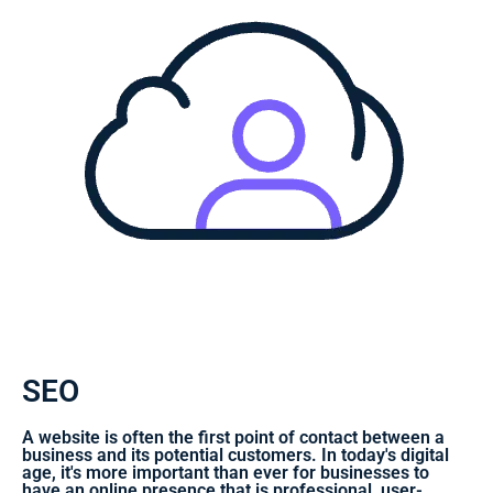
SEO
A website is often the first point of contact between a
business and its potential customers. In today's digital
age, it's more important than ever for businesses to
have an online presence that is professional, user-