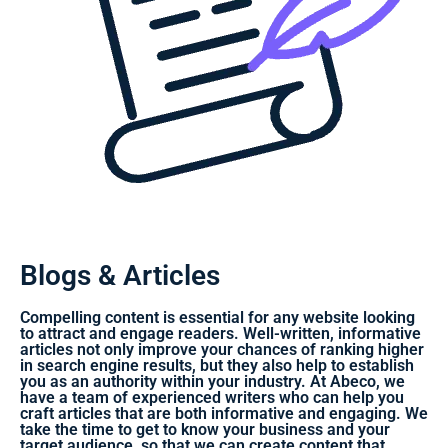
Blogs & Articles
Compelling content is essential for any website looking
to attract and engage readers. Well-written, informative
articles not only improve your chances of ranking higher
in search engine results, but they also help to establish
you as an authority within your industry. At Abeco, we
have a team of experienced writers who can help you
craft articles that are both informative and engaging. We
take the time to get to know your business and your
target audience, so that we can create content that