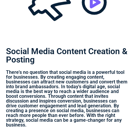
Social Media Content Creation &
Posting
There's no question that social media is a powerful tool
for businesses. By creating engaging content,
businesses can attract new customers and convert them
into brand ambassadors. In today's digital age, social
media is the best way to reach a wider audience and
boost conversions. Through content that invites
discussion and inspires conversion, businesses can
drive customer engagement and lead generation. By
creating a presence on social media, businesses can
reach more people than ever before. With the right
strategy, social media can be a game-changer for any
business.