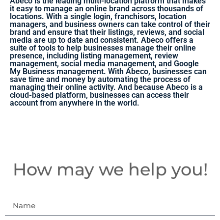
Abeco is the leading multi-location platform that makes
it easy to manage an online brand across thousands of
locations. With a single login, franchisors, location
managers, and business owners can take control of their
brand and ensure that their listings, reviews, and social
media are up to date and consistent. Abeco offers a
suite of tools to help businesses manage their online
presence, including listing management, review
management, social media management, and Google
My Business management. With Abeco, businesses can
save time and money by automating the process of
managing their online activity. And because Abeco is a
cloud-based platform, businesses can access their
account from anywhere in the world.
How may we help you!