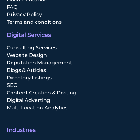
FAQ
Privacy Policy
Terms and conditions
Digital Services
Consulting Services
Website Design
Reputation Management
Blogs & Articles
Directory Listings
SEO
Content Creation & Posting
Digital Adverting
Multi Location Analytics
Industries