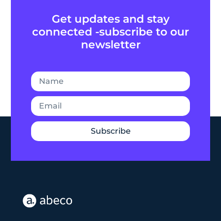
Get updates and stay
connected -subscribe to our
newsletter
Subscribe