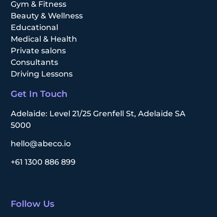
Gym & Fitness
Beauty & Wellness
Educational
Medical & Health
Private salons
Consultants
Driving Lessons
Get In Touch
Adelaide: Level 21/25 Grenfell St, Adelaide SA
5000
hello@abeco.io
+61 1300 886 899
Follow Us