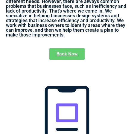
different needs. However, there are always common
problems that businesses face, such as inefficiency and
lack of productivity. That's where we come in. We
specialize in helping businesses design systems and
strategies that increase efficiency and productivity. We
work with business owners to identify areas where they
can improve, and then we help them create a plan to
make those improvements.
Book Now