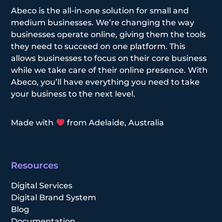
Abeco is the all-in-one solution for small and
medium businesses. We’re changing the way
businesses operate online, giving them the tools
they need to succeed on one platform. This
allows businesses to focus on their core business
while we take care of their online presence. With
Abeco, you’ll have everything you need to take
your business to the next level.
Made with
from Adelaide, Australia
Resources
Digital Services
Digital Brand System
Blog
Documentation