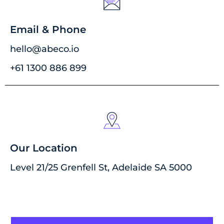
Email & Phone
hello@abeco.io
+61 1300 886 899
Our Location
Level 21/25 Grenfell St, Adelaide SA 5000