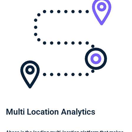
Multi Location Analytics