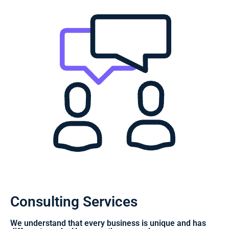
Consulting Services
We understand that every business is unique and has