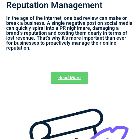
Reputation Management
In the age of the internet, one bad review can make or
break a business. A single negative post on social media
can quickly spiral into a PR nightmare, damaging a
brand’s reputation and costing them dearly in terms of
lost revenue. That’s why it’s more important than ever
for businesses to proactively manage their online
reputation.
Read More