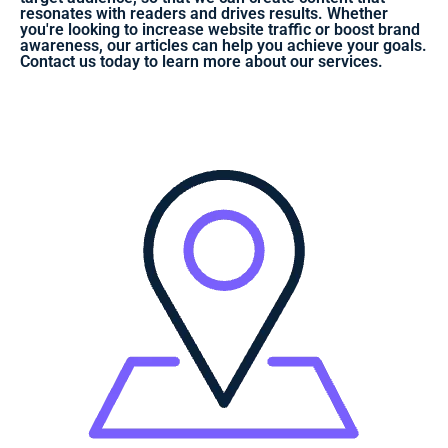
resonates with readers and drives results. Whether
you're looking to increase website traffic or boost brand
awareness, our articles can help you achieve your goals.
Contact us today to learn more about our services.