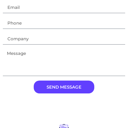
SEND MESSAGE