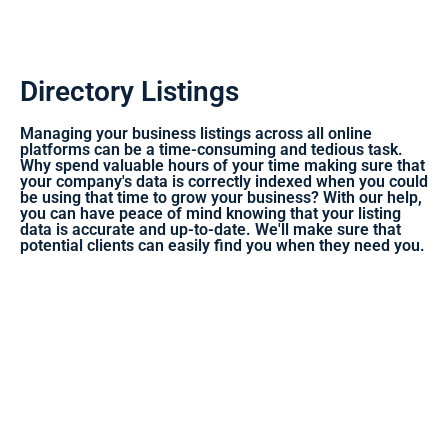
Directory Listings
Managing your business listings across all online
platforms can be a time-consuming and tedious task.
Why spend valuable hours of your time making sure that
your company's data is correctly indexed when you could
be using that time to grow your business? With our help,
you can have peace of mind knowing that your listing
data is accurate and up-to-date. We'll make sure that
potential clients can easily find you when they need you.