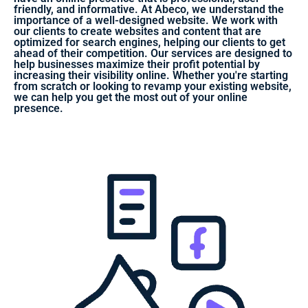
friendly, and informative. At Abeco, we understand the
importance of a well-designed website. We work with
our clients to create websites and content that are
optimized for search engines, helping our clients to get
ahead of their competition. Our services are designed to
help businesses maximize their profit potential by
increasing their visibility online. Whether you're starting
from scratch or looking to revamp your existing website,
we can help you get the most out of your online
presence.