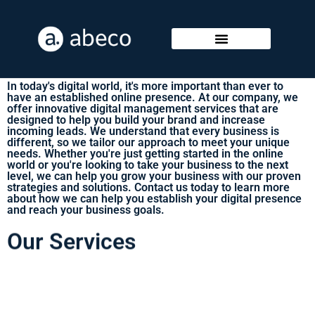
Our Digital Services
In today's digital world, it's more important than ever to
have an established online presence. At our company, we
offer innovative digital management services that are
designed to help you build your brand and increase
incoming leads. We understand that every business is
different, so we tailor our approach to meet your unique
needs. Whether you're just getting started in the online
world or you're looking to take your business to the next
level, we can help you grow your business with our proven
strategies and solutions. Contact us today to learn more
about how we can help you establish your digital presence
and reach your business goals.
Our Services