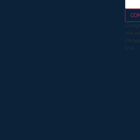
CO
Congr
We nee
Please
link.