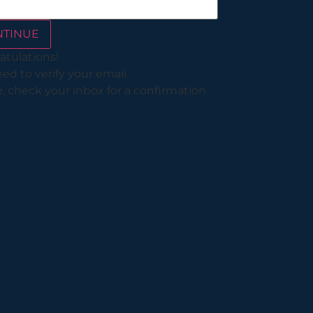
NTINUE
atulations!
d to verify your email.
, check your inbox for a confirmation